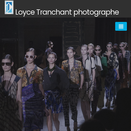
Skip
Loyce Tranchant photographe
to
content