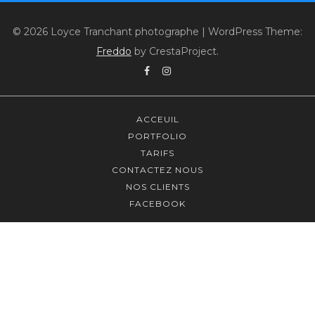
© 2026 Loyce Tranchant photographe
|
WordPress Theme:
Freddo
by CrestaProject.
Facebook
Instagram
ACCEUIL
PORTFOLIO
TARIFS
CONTACTEZ NOUS
NOS CLIENTS
FACEBOOK