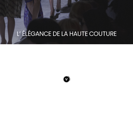
L’ ÉLÉGANCE DE LA HAUTE COUTURE